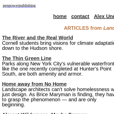
penpowerpublishing
home
contact
Alex Un
ARTICLES from
​Lan
The River and the Real World
Cornell students bring visions for climate adaptat
down to the Hudson shore.
The Thin Green Line
Parks along New York City's vulnerable waterfront
like the one recently completed at Hunter's Point
South, are both amenity and armor.
Home away from No Home
Landscape architects can't solve homelessness w
just design. As Brice Maryman is finding, they ha
to grasp the phenomenon — and are only
beginning.