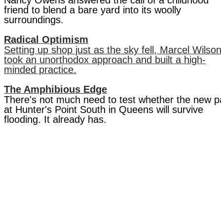
Nancy Owens answered the call of a childhood
friend to blend a bare yard into its woolly
surroundings.
Radical Optimism
Setting up shop just as the sky fell, Marcel Wilso
took an unorthodox approach and built a high-
minded practice.
The Amphibious Edge
There's not much need to test whether the new p
at Hunter's Point South in Queens will survive
flooding. It already has.