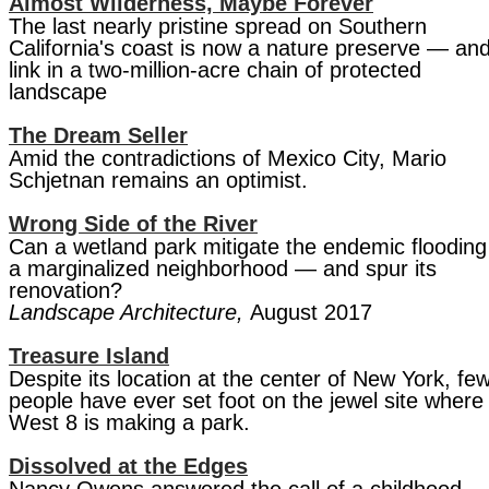
Almost Wilderness, Maybe Forever
The last nearly pristine spread on Southern
California's coast is now a nature preserve — an
link in a two-million-acre chain of protected
landscape
The Dream Seller
Amid the contradictions of Mexico City, Mario
Schjetnan remains an optimist.
Wrong Side of the River
Can a wetland park mitigate the endemic flooding
a marginalized neighborhood — and spur its
renovation?
Landscape Architecture,
August 2017
Treasure Island
Despite its location at the center of New York, fe
people have ever set foot on the jewel site where
West 8 is making a park.
Dissolved at the Edges